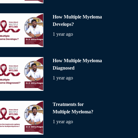
How Multiple Myeloma
Develops?
1 year ago
How Multiple Myeloma
Diagnosed
1 year ago
Treatments for
Multiple Myeloma?
1 year ago