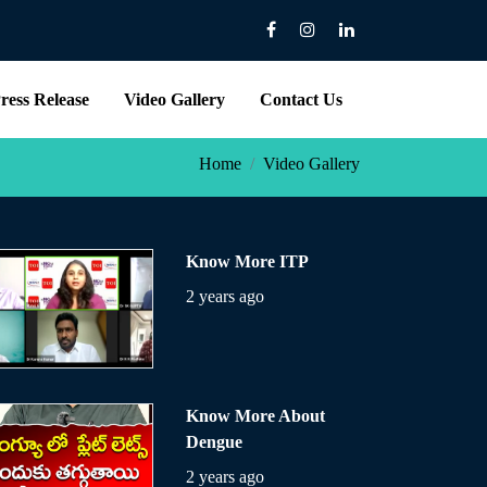
ress Release
Video Gallery
Contact Us
Home
Video Gallery
Know More ITP
2 years ago
Know More About
Dengue
2 years ago