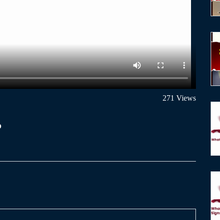
271 Views
?