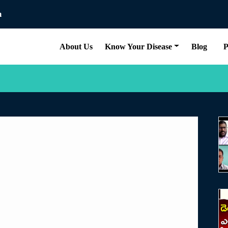
m
About Us
Know Your Disease
Blog
P