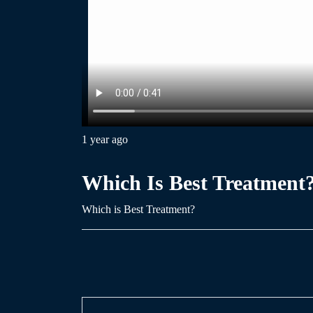
1 year ago
Which Is Best Treatment
Which is Best Treatment?