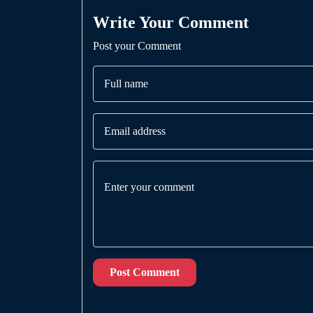
Write Your Comment
Post your Comment