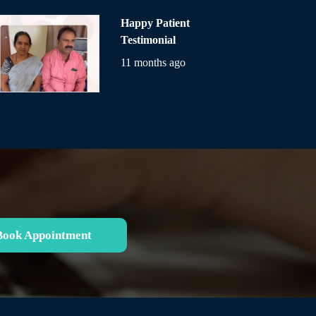
Happy Patient
Testimonial
11 months ago
Book Appointment