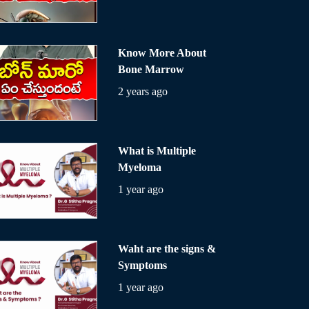
Know More About
Bone Marrow
2 years ago
What is Multiple
Myeloma
1 year ago
Waht are the signs &
Symptoms
1 year ago