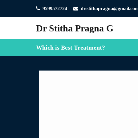
9599572724
dr.stithapragna@gmail.co
Dr Stitha Pragna G
Which is Best Treatment?